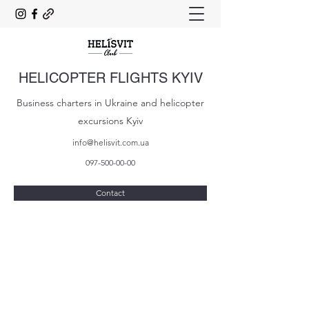
HELICOPTER FLIGHTS KYIV
Business charters in Ukraine and helicopter
excursions Kyiv
info@helisvit.com.ua
097-500-00-00
Contact